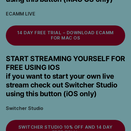
ECAMM LIVE
14 DAY FREE TRIAL – DOWNLOAD ECAMM
FOR MAC OS
START STREAMING YOURSELF FOR
FREE USING IOS
if you want to start your own live
stream check out Switcher Studio
using this button (iOS only)
Switcher Studio
SWITCHER STUDIO 10% OFF AND 14 DAY