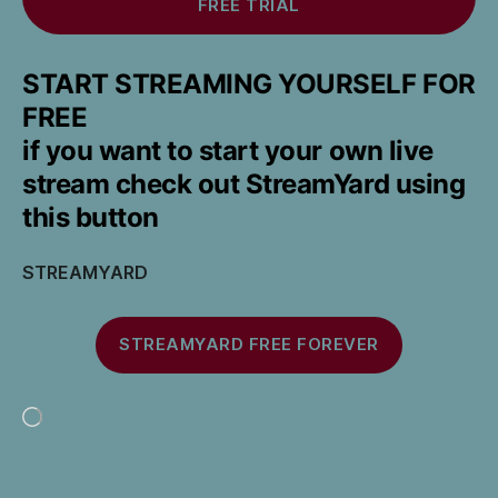
FREE TRIAL
START STREAMING YOURSELF FOR
FREE
if you want to start your own live
stream check out StreamYard using
this button
STREAMYARD
STREAMYARD FREE FOREVER
Loading…