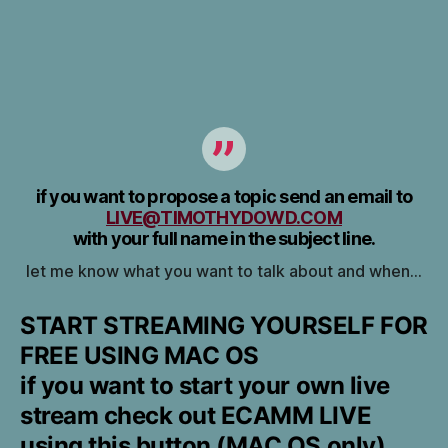
if you want to propose a topic send an email to
LIVE@TIMOTHYDOWD.COM
with your full name in the subject line.
let me know what you want to talk about and when…
START STREAMING YOURSELF FOR
FREE USING MAC OS
if you want to start your own live
stream check out ECAMM LIVE
using this button (MAC OS only)