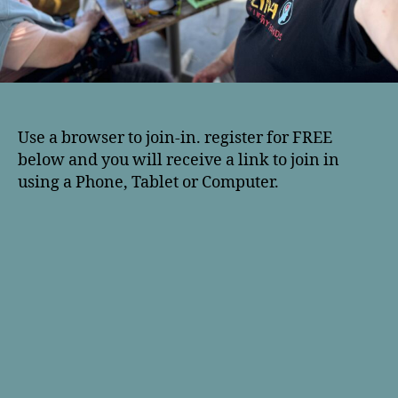
Use a browser to join-in. register for FREE
below and you will receive a link to join in
using a Phone, Tablet or Computer.