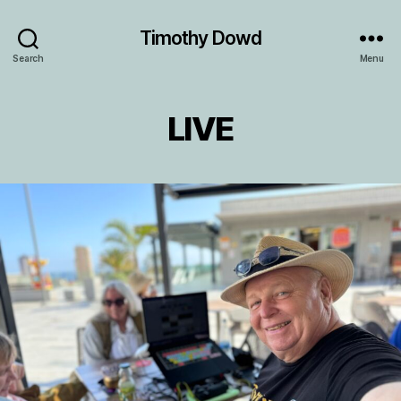
Timothy Dowd
Search
Menu
LIVE