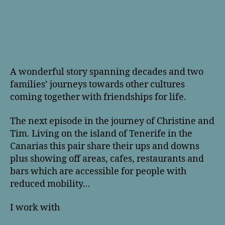
A wonderful story spanning decades and two
families’ journeys towards other cultures
coming together with friendships for life.
The next episode in the journey of Christine and
Tim. Living on the island of Tenerife in the
Canarias this pair share their ups and downs
plus showing off areas, cafes, restaurants and
bars which are accessible for people with
reduced mobility…
I work with