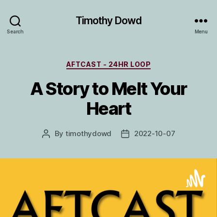
Timothy Dowd
Search
Menu
Categories
AFTCAST - 24HR LOOP
A Story to Melt Your
Heart
By
timothydowd
2022-10-07
Post
Post
author
date