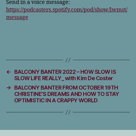
Send in a voice message:
https://podcasters.spotify.com/pod/show/lwmst/
message
←
BALCONY BANTER 2022 – HOW SLOW IS
SLOW LIFE REALLY_ with Kim De Coster
→
BALCONY BANTER FROM OCTOBER 19TH
CHRISTINE’S DREAMS AND HOW TO STAY
OPTIMISTIC IN A CRAPPY WORLD