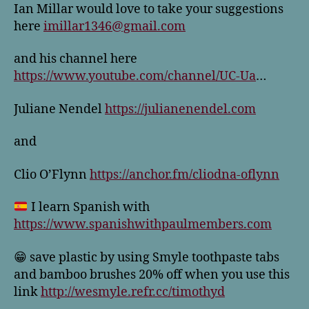
Ian Millar would love to take your suggestions
here
imillar1346@gmail.com
and his channel here
https://www.youtube.com/channel/UC-Ua
…
Juliane Nendel
https://julianenendel.com
and
Clio O’Flynn
https://anchor.fm/cliodna-oflynn
I learn Spanish with
https://www.spanishwithpaulmembers.com
😁 save plastic by using Smyle toothpaste tabs
and bamboo brushes 20% off when you use this
link
http://wesmyle.refr.cc/timothyd