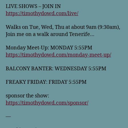
LIVE SHOWS – JOIN IN
https://timothydowd.com/live/
Walks on Tue, Wed, Thu at about 9am (9:30am),
Join me on a walk around Tenerife…
Monday Meet-Up: MONDAY 5:55PM
https://timothydowd.com/monday-meet-up/
BALCONY BANTER: WEDNESDAY 5:55PM
FREAKY FRIDAY: FRIDAY 5:55PM
sponsor the show:
https://timothydowd.com/sponsor/
—