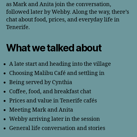
as Mark and Anita join the conversation,
followed later by Webby. Along the way, there’s
chat about food, prices, and everyday life in
Tenerife.
What we talked about
A late start and heading into the village
Choosing Malibu Café and settling in
Being served by Cynthia
Coffee, food, and breakfast chat
Prices and value in Tenerife cafés
Meeting Mark and Anita
Webby arriving later in the session
General life conversation and stories