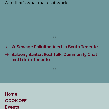
And that’s what makes it work.
←
⚠️ Sewage Pollution Alert in South Tenerife
→
Balcony Banter: Real Talk, Community Chat
and Life in Tenerife
Home
COOK OFF!
Events