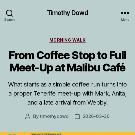
Timothy Dowd
Search
Menu
Categories
MORNING WALK
From Coffee Stop to Full
Meet-Up at Malibu Café
What starts as a simple coffee run turns into
a proper Tenerife meet-up with Mark, Anita,
and a late arrival from Webby.
By
timothydowd
2026-03-30
Post
Post
author
date