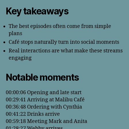
Key takeaways
The best episodes often come from simple
plans
Café stops naturally turn into social moments
Real interactions are what make these streams
engaging
Notable moments
00:00:06 Opening and late start
00:29:41 Arriving at Malibu Café
00:36:48 Ordering with Cynthia
00:41:22 Drinks arrive
00:59:18 Meeting Mark and Anita
01:28:27 Webby arrives