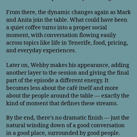
From there, the dynamic changes again as Mark
and Anita join the table. What could have been
a quiet coffee turns into a proper social
moment, with conversation flowing easily
across topics like life in Tenerife, food, pricing,
and everyday experiences.
Later on, Webby makes his appearance, adding
another layer to the session and giving the final
part of the episode a different energy. It
becomes less about the café itself and more
about the people around the table — exactly the
kind of moment that defines these streams.
By the end, there’s no dramatic finish — just the
natural winding down of a good conversation
in a good place, surrounded by good people.