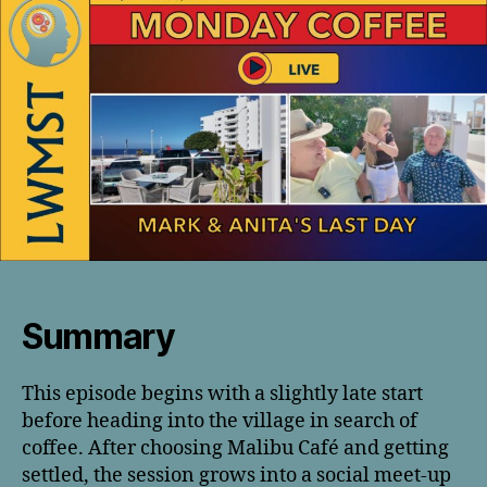
Summary
This episode begins with a slightly late start
before heading into the village in search of
coffee. After choosing Malibu Café and getting
settled, the session grows into a social meet-up