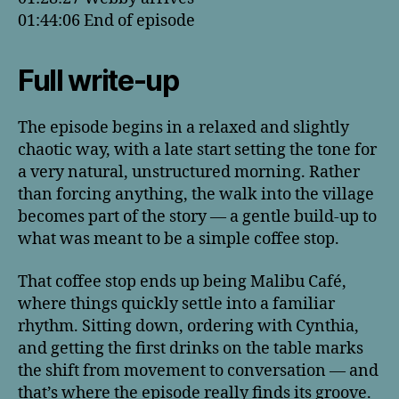
01:44:06 End of episode
Full write-up
The episode begins in a relaxed and slightly
chaotic way, with a late start setting the tone for
a very natural, unstructured morning. Rather
than forcing anything, the walk into the village
becomes part of the story — a gentle build-up to
what was meant to be a simple coffee stop.
That coffee stop ends up being Malibu Café,
where things quickly settle into a familiar
rhythm. Sitting down, ordering with Cynthia,
and getting the first drinks on the table marks
the shift from movement to conversation — and
that’s where the episode really finds its groove.