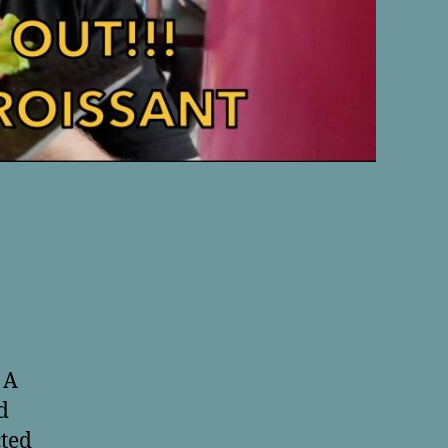
 A
d
cted