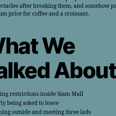
ctacles after breaking them, and somehow p
m price for coffee and a croissant.
hat We
alked Abou
ing restrictions inside Siam Mall
ly being asked to leave
ping outside and meeting three lads