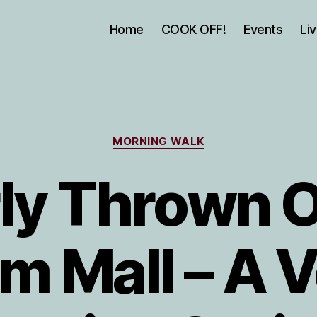
Home
COOK OFF!
Events
Li
Categories
MORNING WALK
ly Thrown O
m Mall – A 