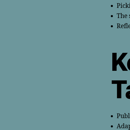
Pick
The 
Refl
K
T
Publ
Adap