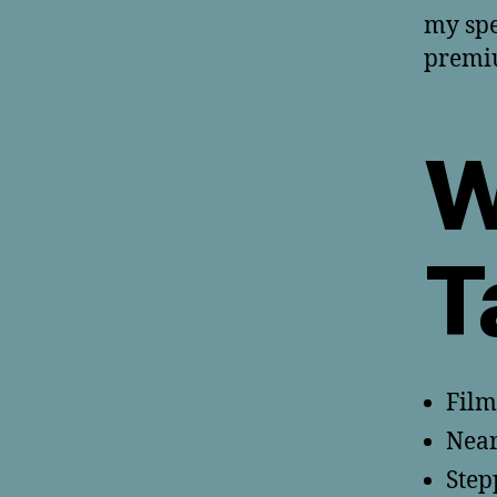
my spe
premiu
W
T
Film
Near
Step