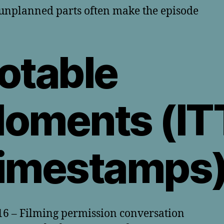
unplanned parts often make the episode
otable
oments (IT
imestamps
16 – Filming permission conversation