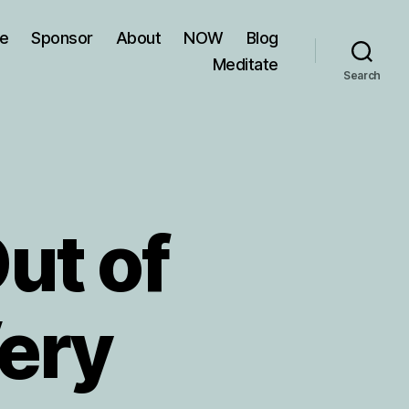
ve
Sponsor
About
NOW
Blog
Meditate
Search
ut of
Very