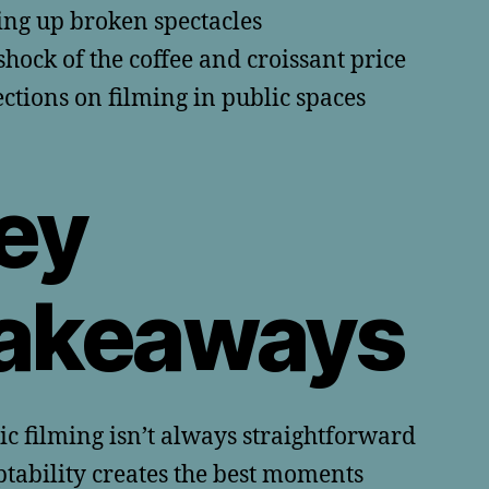
ing up broken spectacles
shock of the coffee and croissant price
ections on filming in public spaces
ey
akeaways
ic filming isn’t always straightforward
tability creates the best moments