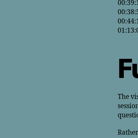
00:39:
00:38:
00:44:
01:13:
F
The vi
sessio
questi
Rather