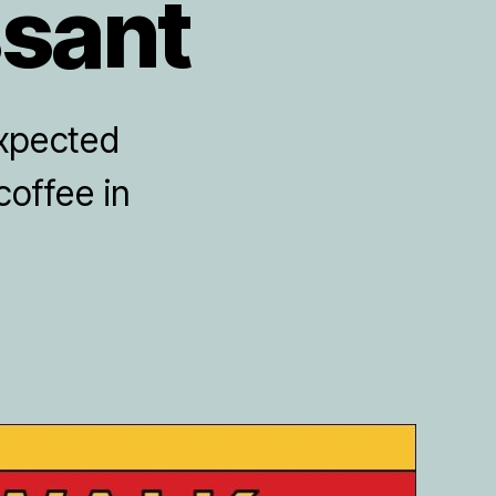
ssant
expected
coffee in