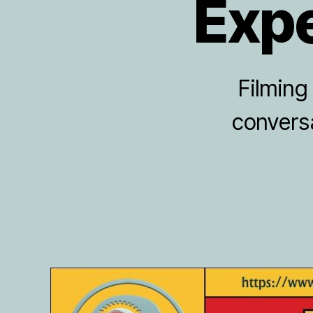
Expe
Filming
conversa