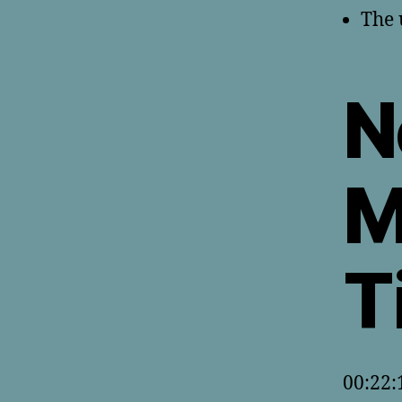
The 
N
M
T
00:22: