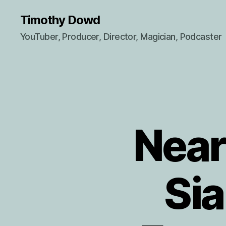
Timothy Dowd
YouTuber, Producer, Director, Magician, Podcaster
Near
Sia