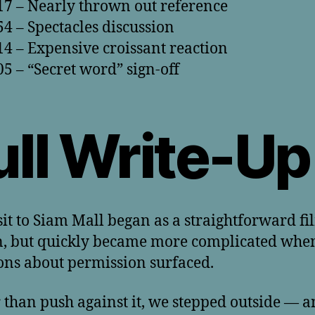
17 – Nearly thrown out reference
54 – Spectacles discussion
14 – Expensive croissant reaction
05 – “Secret word” sign-off
ull Write-Up
sit to Siam Mall began as a straightforward f
n, but quickly became more complicated whe
ons about permission surfaced.
 than push against it, we stepped outside — 