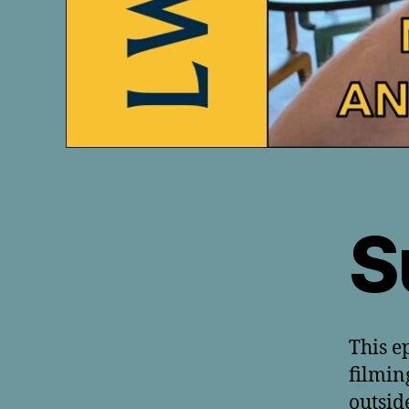
S
This e
filmin
outsid