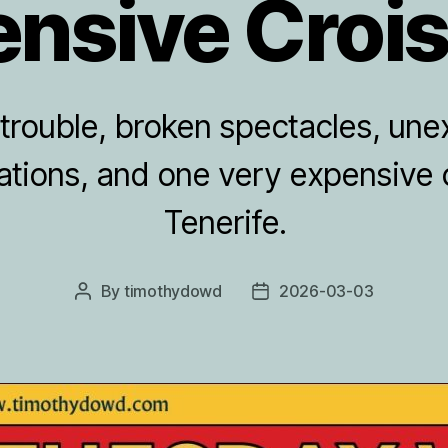
nsive Croi
 trouble, broken spectacles, un
tions, and one very expensive 
Tenerife.
By
timothydowd
2026-03-03
Post
Post
author
date