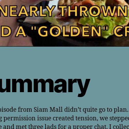
ummary
pisode from Siam Mall didn’t quite go to plan.
g permission issue created tension, we steppe
e and met three lads for a proper chat, I colle