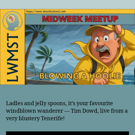
author
date
Ladles and jelly spoons, it’s your favourite
windblown wanderer — Tim Dowd, live from a
very blustery Tenerife!