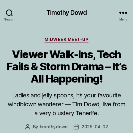
Timothy Dowd
Search
Menu
Categories
MIDWEEK MEET-UP
Viewer Walk-Ins, Tech
Fails & Storm Drama – It’s
All Happening!
Ladles and jelly spoons, it’s your favourite
windblown wanderer — Tim Dowd, live from
a very blustery Tenerife!
By
timothydowd
2025-04-02
Post
Post