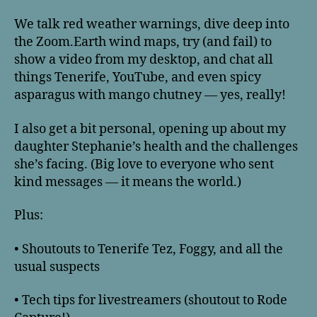
We talk red weather warnings, dive deep into
the Zoom.Earth wind maps, try (and fail) to
show a video from my desktop, and chat all
things Tenerife, YouTube, and even spicy
asparagus with mango chutney — yes, really!
I also get a bit personal, opening up about my
daughter Stephanie’s health and the challenges
she’s facing. (Big love to everyone who sent
kind messages — it means the world.)
Plus:
• Shoutouts to Tenerife Tez, Foggy, and all the
usual suspects
• Tech tips for livestreamers (shoutout to Rode