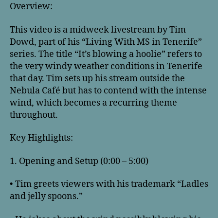
Overview:
This video is a midweek livestream by Tim
Dowd, part of his “Living With MS in Tenerife”
series. The title “It’s blowing a hoolie” refers to
the very windy weather conditions in Tenerife
that day. Tim sets up his stream outside the
Nebula Café but has to contend with the intense
wind, which becomes a recurring theme
throughout.
Key Highlights:
1. Opening and Setup (0:00 – 5:00)
• Tim greets viewers with his trademark “Ladles
and jelly spoons.”