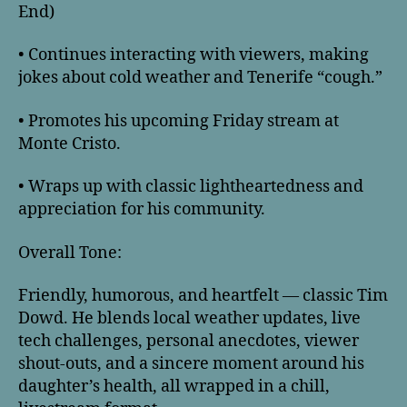
End)
• Continues interacting with viewers, making
jokes about cold weather and Tenerife “cough.”
• Promotes his upcoming Friday stream at
Monte Cristo.
• Wraps up with classic lightheartedness and
appreciation for his community.
Overall Tone:
Friendly, humorous, and heartfelt — classic Tim
Dowd. He blends local weather updates, live
tech challenges, personal anecdotes, viewer
shout-outs, and a sincere moment around his
daughter’s health, all wrapped in a chill,