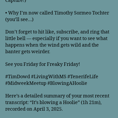
Capture!)
• Why I’m now called Timothy Sormeo Tochter
(you’ll see…)
Don’t forget to hit like, subscribe, and ring that
little bell — especially if you want to see what
happens when the wind gets wild and the
banter gets weirder.
See you Friday for Freaky Friday!
#TimDowd #LivingWithMS #TenerifeLife
#MidweekMeetup #BlowingAHoolie
Here’s a detailed summary of your most recent
transcript: “It’s blowing a Hoolie” (1h 21m),
recorded on April 3, 2025.