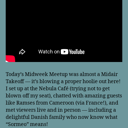
Today’s Midweek Meetup was almost a Midair
Takeoff — it’s blowing a proper hoolie out here!
I set up at the Nebula Café (trying not to get
blown off my seat), chatted with amazing guests
like Ramses from Cameroon (via France!), and
met viewers live and in person — including a
delightful Danish family who now know what
“Sormeo” means!