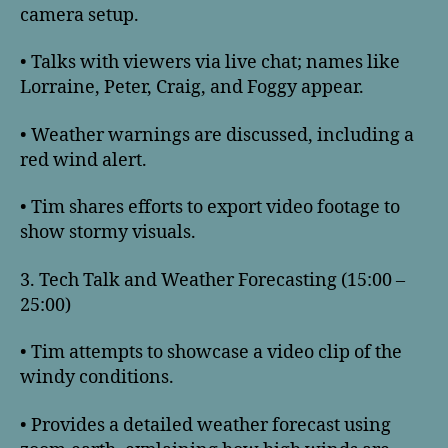
camera setup.
• Talks with viewers via live chat; names like
Lorraine, Peter, Craig, and Foggy appear.
• Weather warnings are discussed, including a
red wind alert.
• Tim shares efforts to export video footage to
show stormy visuals.
3. Tech Talk and Weather Forecasting (15:00 –
25:00)
• Tim attempts to showcase a video clip of the
windy conditions.
• Provides a detailed weather forecast using