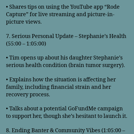
• Shares tips on using the YouTube app “Rode
Capture” for live streaming and picture-in-
picture views.
7. Serious Personal Update – Stephanie’s Health
(55:00 – 1:05:00)
• Tim opens up about his daughter Stephanie’s
serious health condition (brain tumor surgery).
• Explains how the situation is affecting her
family, including financial strain and her
recovery process.
• Talks about a potential GoFundMe campaign
to support her, though she’s hesitant to launch it.
8. Ending Banter & Community Vibes (1:05:00 –