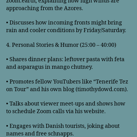
zoom.earth, explaining how high winds are
approaching from the Azores.
• Discusses how incoming fronts might bring
rain and cooler conditions by Friday/Saturday.
4. Personal Stories & Humor (25:00 – 40:00)
• Shares dinner plans: leftover pasta with feta
and asparagus in mango chutney.
• Promotes fellow YouTubers like “Tenerife Tez
on Tour” and his own blog (timothydowd.com).
• Talks about viewer meet-ups and shows how
to schedule Zoom calls via his website.
• Engages with Danish tourists, joking about
names and free schnapps.