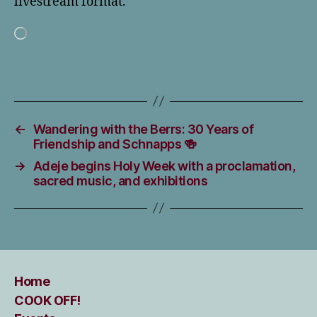
livestream format.
Loading…
←
Wandering with the Berrs: 30 Years of
Friendship and Schnapps 🍻
→
Adeje begins Holy Week with a proclamation,
sacred music, and exhibitions
Home
COOK OFF!