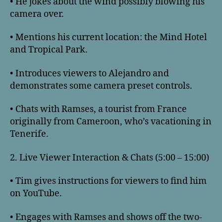
• He jokes about the wind possibly blowing his
camera over.
• Mentions his current location: the Mind Hotel
and Tropical Park.
• Introduces viewers to Alejandro and
demonstrates some camera preset controls.
• Chats with Ramses, a tourist from France
originally from Cameroon, who’s vacationing in
Tenerife.
2. Live Viewer Interaction & Chats (5:00 – 15:00)
• Tim gives instructions for viewers to find him
on YouTube.
• Engages with Ramses and shows off the two-