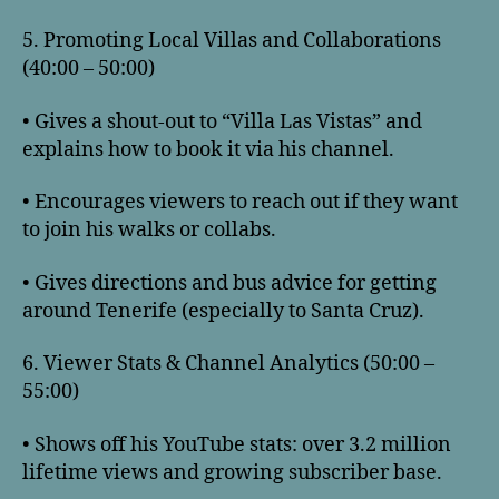
5. Promoting Local Villas and Collaborations
(40:00 – 50:00)
• Gives a shout-out to “Villa Las Vistas” and
explains how to book it via his channel.
• Encourages viewers to reach out if they want
to join his walks or collabs.
• Gives directions and bus advice for getting
around Tenerife (especially to Santa Cruz).
6. Viewer Stats & Channel Analytics (50:00 –
55:00)
• Shows off his YouTube stats: over 3.2 million
lifetime views and growing subscriber base.