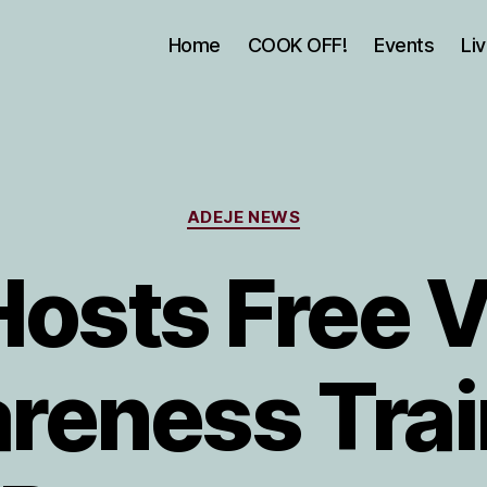
Home
COOK OFF!
Events
Li
Categories
ADEJE NEWS
Hosts Free V
reness Trai