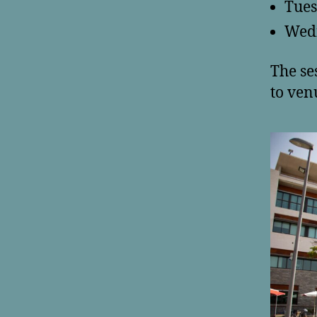
Tues
Wedn
The se
to ven