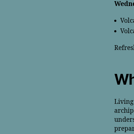
Wedne
Volc
Volc
Refres
Wh
Living
archip
unders
prepar