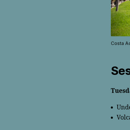
Costa A
Ses
Tuesd
Unde
Volc