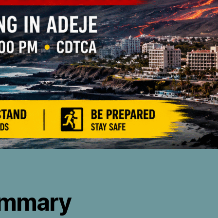
mmary