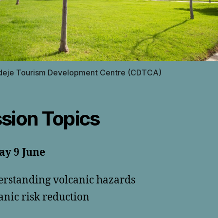
deje Tourism Development Centre (CDTCA)
sion Topics
ay 9 June
rstanding volcanic hazards
anic risk reduction