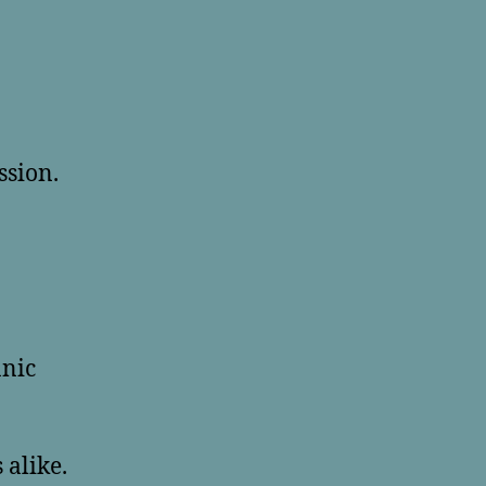
ssion.
anic
 alike.