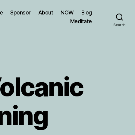
ve
Sponsor
About
NOW
Blog
Meditate
Search
olcanic
ning