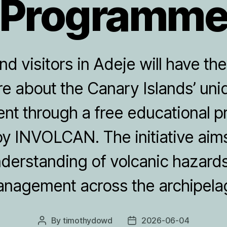
Programm
d visitors in Adeje will have th
re about the Canary Islands’ uni
nt through a free educational
y INVOLCAN. The initiative aim
nderstanding of volcanic hazards
nagement across the archipela
By
timothydowd
2026-06-04
Post
Post