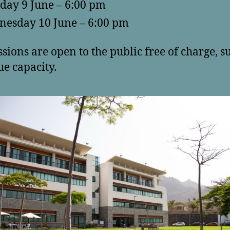
day 9 June – 6:00 pm
esday 10 June – 6:00 pm
ssions are open to the public free of charge, s
ue capacity.