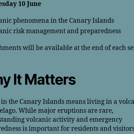
sday 10 June
anic phenomena in the Canary Islands
anic risk management and preparedness
hments will be available at the end of each se
y It Matters
 in the Canary Islands means living in a volc
elago. While major eruptions are rare,
tanding volcanic activity and emergency
edness is important for residents and visitors