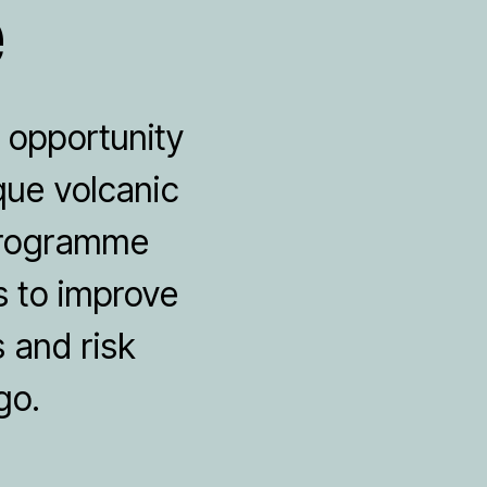
e
e opportunity
que volcanic
 programme
s to improve
 and risk
go.