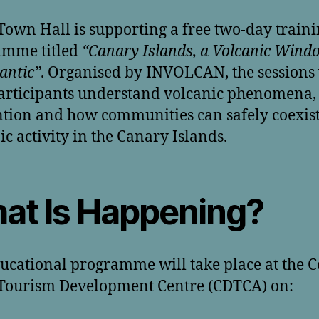
Town Hall is supporting a free two-day train
amme titled
“Canary Islands, a Volcanic Wind
lantic”
. Organised by INVOLCAN, the sessions 
articipants understand volcanic phenomena, 
tion and how communities can safely coexist
ic activity in the Canary Islands.
at Is Happening?
ucational programme will take place at the C
Tourism Development Centre (CDTCA) on: