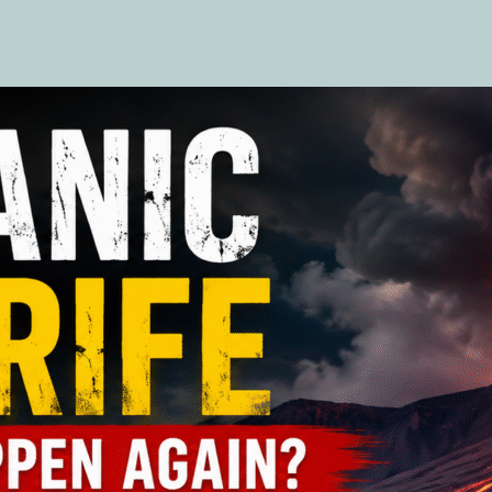
author
date