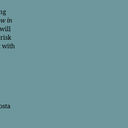
ing
ow in
will
risk
 with
osta