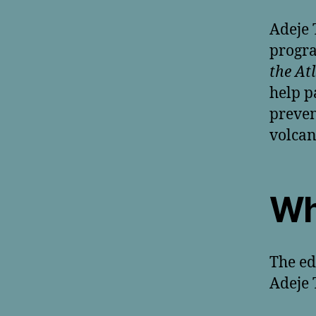
Adeje 
progr
the At
help p
preven
volcan
Wh
The ed
Adeje 