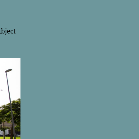
ubject