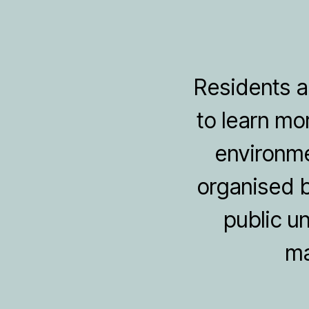
Residents an
to learn mo
environme
organised b
public u
ma