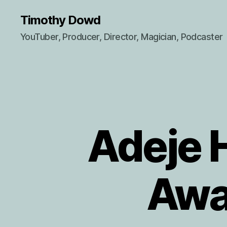
Timothy Dowd
YouTuber, Producer, Director, Magician, Podcaster
Adeje 
Awa