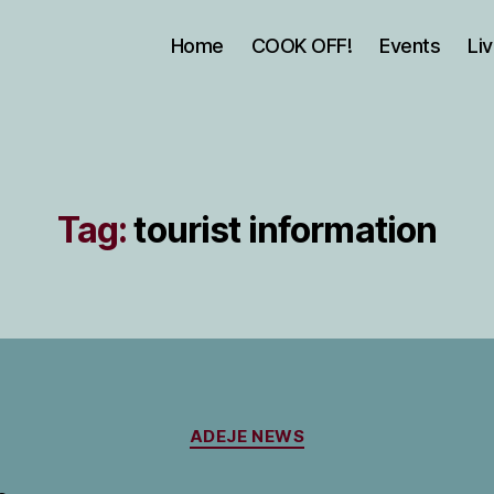
Home
COOK OFF!
Events
Li
Tag:
tourist information
Categories
ADEJE NEWS