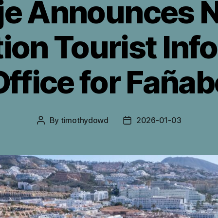
je Announces N
ion Tourist Inf
Office for Fañab
By
timothydowd
2026-01-03
Post
Post
author
date