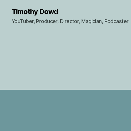
Timothy Dowd
YouTuber, Producer, Director, Magician, Podcaster