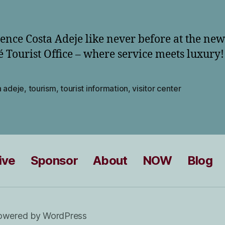
ence Costa Adeje like never before at the new
 Tourist Office – where service meets luxury!
a adeje
,
tourism
,
tourist information
,
visitor center
ive
Sponsor
About
NOW
Blog
owered by WordPress