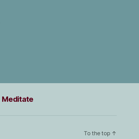
Meditate
To the top
↑