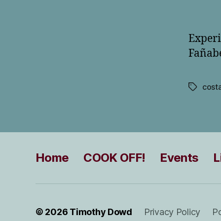
Experi
Fañabé
cost
Tags
Home
COOK OFF!
Events
L
© 2026
Timothy Dowd
Privacy Policy
P