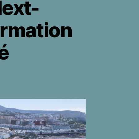
ext-
ormation
é