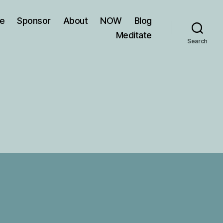
ve
Sponsor
About
NOW
Blog
Meditate
Search