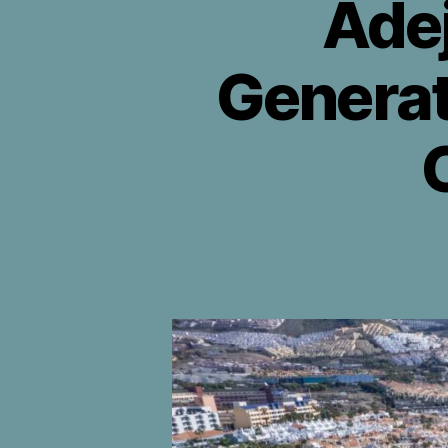
Ade
Generat